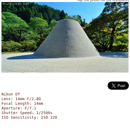
Kogetsudai, Ginkaku-ji, Kyoto
Nikon Df
Lens: 14mm F/2.8D
Focal Length: 14mm
Aperture: F/7.1
Shutter Speed: 1/2500s
ISO Sensitivity: ISO 320