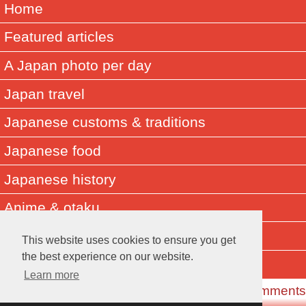
Home
Featured articles
A Japan photo per day
Japan travel
Japanese customs & traditions
Japanese food
Japanese history
Anime & otaku
Did you know? Japan facts
This website uses cookies to ensure you get
the best experience on our website.
About Muza-chan
Learn more
Read the Comments