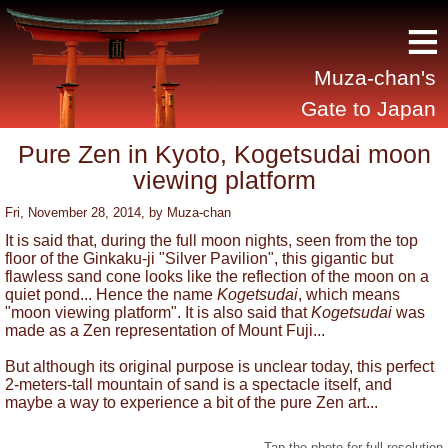
≡
Muza-chan's
Gate to Japan
Pure Zen in Kyoto, Kogetsudai moon
viewing platform
Fri, November 28, 2014
, by
Muza-chan
It is said that, during the full moon nights, seen from the top
floor of the Ginkaku-ji "Silver Pavilion", this gigantic but
flawless sand cone looks like the reflection of the moon on a
quiet pond... Hence the name
Kogetsudai
, which means
"moon viewing platform". It is also said that
Kogetsudai
was
made as a Zen representation of Mount Fuji...
But although its original purpose is unclear today, this perfect
2-meters-tall mountain of sand is a spectacle itself, and
maybe a way to experience a bit of the pure Zen art...
Tap the photo for full resolution