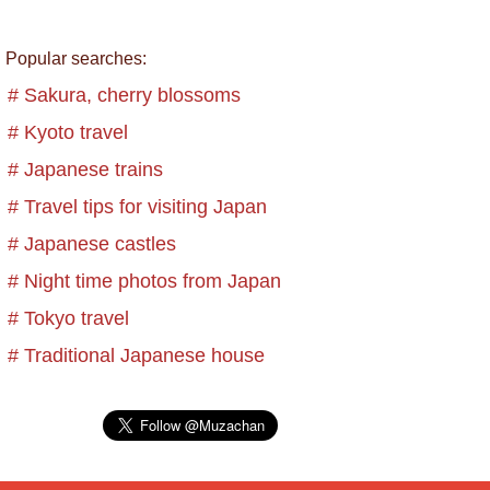
Popular searches:
# Sakura, cherry blossoms
# Kyoto travel
# Japanese trains
# Travel tips for visiting Japan
# Japanese castles
# Night time photos from Japan
# Tokyo travel
# Traditional Japanese house