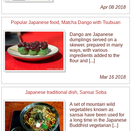
Apr 08 2018
Popular Japanese food, Matcha Dango with Tsubuan
Dango are Japanese
dumplings served on a
skewer, prepared in many
ways, with various
ingredients added to the
flour and [...]
Mar 16 2018
Japanese traditional dish, Sansai Soba
A set of mountain wild
vegetables known as
sansai have been used for
a long time in the Japanese
Buddhist vegetarian [...]