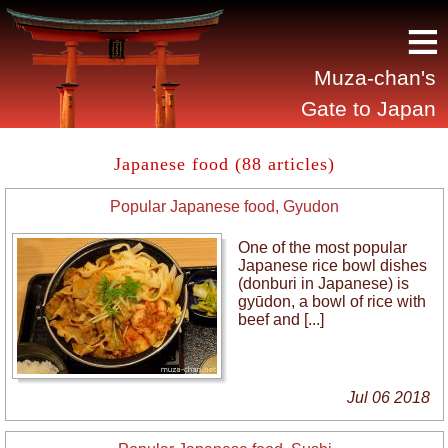
≡
Muza-chan's
Gate to Japan
Japanese food (88 articles)
Popular Japanese food, Gyudon
One of the most popular
Japanese rice bowl dishes
(donburi in Japanese) is
gyūdon, a bowl of rice with
beef and [...]
Jul 06 2018