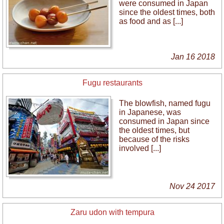
were consumed in Japan
since the oldest times, both
as food and as [...]
Jan 16 2018
Fugu restaurants
The blowfish, named fugu
in Japanese, was
consumed in Japan since
the oldest times, but
because of the risks
involved [...]
Nov 24 2017
Zaru udon with tempura