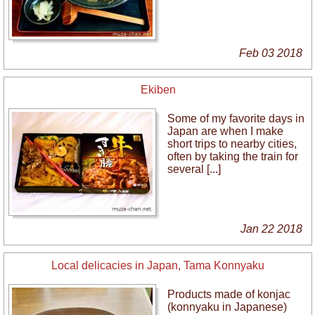
Feb 03 2018
Ekiben
Some of my favorite days in
Japan are when I make
short trips to nearby cities,
often by taking the train for
several [...]
Jan 22 2018
Local delicacies in Japan, Tama Konnyaku
Products made of konjac
(konnyaku in Japanese)