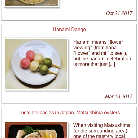
Oct 21 2017
Hanami Dango
Hanami means "flower
viewing" (from hana
"flower" and mi "to see"),
but the hanami celebration
is more that just [...]
Mar 13 2017
Local delicacies in Japan, Matsushima oysters
When visiting Matsushima
(or the surrounding area),
one of the must-try local