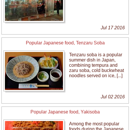
Jul 17 2016
Popular Japanese food, Tenzaru Soba
Tenzaru soba is a popular
summer dish in Japan,
combining tempura and
zaru soba, cold buckwheat
noodles served on ice, [...]
Jul 02 2016
Popular Japanese food, Yakisoba
Among the most popular
foods during the Japanese