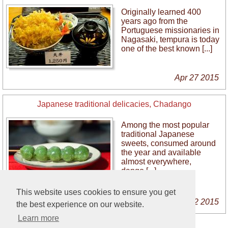
Originally learned 400
years ago from the
Portuguese missionaries in
Nagasaki, tempura is today
one of the best known [...]
Apr 27 2015
Japanese traditional delicacies, Chadango
Among the most popular
traditional Japanese
sweets, consumed around
the year and available
almost everywhere,
dango [...]
This website uses cookies to ensure you get
Mar 22 2015
the best experience on our website.
Learn more