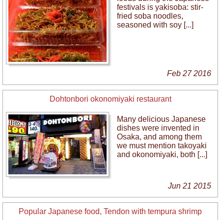
festivals is yakisoba: stir-
fried soba noodles,
seasoned with soy [...]
Feb 27 2016
Dohtonbori okonomiyaki restaurant
Many delicious Japanese
dishes were invented in
Osaka, and among them
we must mention takoyaki
and okonomiyaki, both [...]
Jun 21 2015
Popular Japanese food, Tendon with tempura shrimp