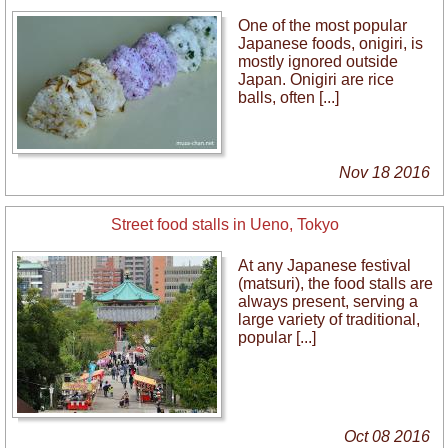
One of the most popular
Japanese foods, onigiri, is
mostly ignored outside
Japan. Onigiri are rice
balls, often [...]
Nov 18 2016
Street food stalls in Ueno, Tokyo
At any Japanese festival
(matsuri), the food stalls are
always present, serving a
large variety of traditional,
popular [...]
Oct 08 2016