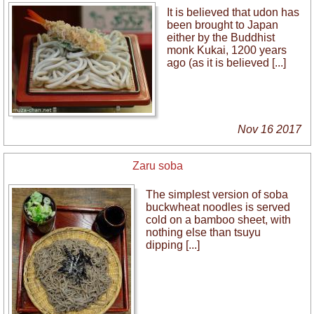
It is believed that udon has
been brought to Japan
either by the Buddhist
monk Kukai, 1200 years
ago (as it is believed [...]
Nov 16 2017
Zaru soba
The simplest version of soba
buckwheat noodles is served
cold on a bamboo sheet, with
nothing else than tsuyu
dipping [...]