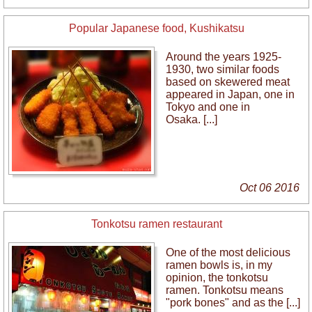
Popular Japanese food, Kushikatsu
Around the years 1925-
1930, two similar foods
based on skewered meat
appeared in Japan, one in
Tokyo and one in
Osaka. [...]
Oct 06 2016
Tonkotsu ramen restaurant
One of the most delicious
ramen bowls is, in my
opinion, the tonkotsu
ramen. Tonkotsu means
"pork bones" and as the [...]