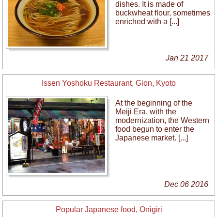
dishes. It is made of
buckwheat flour, sometimes
enriched with a [...]
Jan 21 2017
Issen Yoshoku Restaurant, Gion, Kyoto
At the beginning of the
Meiji Era, with the
modernization, the Western
food begun to enter the
Japanese market. [...]
Dec 06 2016
Popular Japanese food, Onigiri