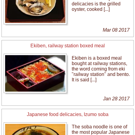
delicacies is the grilled
oyster, cooked [...]
Mar 08 2017
Ekiben, railway station boxed meal
Ekiben is a boxed meal
bought at railway stations,
the word coming from eki
"railway station" and bento.
It is said [...]
Jan 28 2017
Japanese food delicacies, Izumo soba
The soba noodle is one of
the most popular Japanese