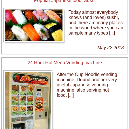
Popular Japanese food, Sushi
Today almost everybody
knows (and loves) sushi,
and there are many places
in the world where you can
sample many types [...]
May 22 2018
24 Hour Hot Menu Vending machine
After the Cup Noodle vending
machine, I found another very
useful Japanese vending
machine, also serving hot
food, [...]