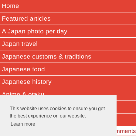
Home
Featured articles
A Japan photo per day
Japan travel
Japanese customs & traditions
Japanese food
Japanese history
Anime & otaku
Did you know? Japan facts
This website uses cookies to ensure you get
the best experience on our website.
About Muza-chan
Learn more
Read the Comments