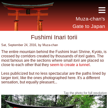
≡
Muza-chan's
Gate to Japan
Fushimi Inari torii
Sat, September 24, 2016
, by
Muza-chan
The entire mountain behind the Fushimi Inari Shrine, Kyoto, is
crossed by corridors created by thousands of
torii
gates. The
most famous are the sections where small
torii
are placed so
close to each other that they
seem to create a tunnel
.
Less publicized but no less spectacular are the paths lined by
larger
torii
, like the ones photographed here. It's a different
sensation, but equally pleasant...
Tap the photo for full resolution