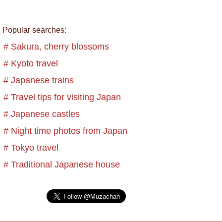
Popular searches:
# Sakura, cherry blossoms
# Kyoto travel
# Japanese trains
# Travel tips for visiting Japan
# Japanese castles
# Night time photos from Japan
# Tokyo travel
# Traditional Japanese house