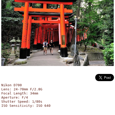
Fushimi Inari Shrine, Kyoto
Nikon D700
Lens: 24-70mm F/2.8G
Focal Length: 34mm
Aperture: F/4
Shutter Speed: 1/80s
ISO Sensitivity: ISO 640