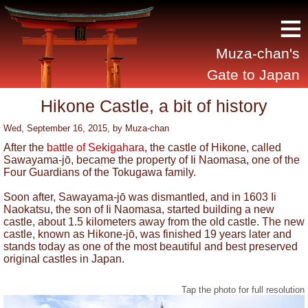
≡
Muza-chan's
Gate to Japan
Hikone Castle, a bit of history
Wed, September 16, 2015
, by
Muza-chan
After the
battle of Sekigahara
, the castle of Hikone, called
Sawayama-jō, became the property of Ii Naomasa, one of the
Four Guardians of the Tokugawa family.
Soon after, Sawayama-jō was dismantled, and in 1603 Ii
Naokatsu, the son of Ii Naomasa, started building a new
castle, about 1.5 kilometers away from the old castle. The new
castle, known as Hikone-jō, was finished 19 years later and
stands today as one of the most beautiful and best preserved
original castles in Japan.
Tap the photo for full resolution