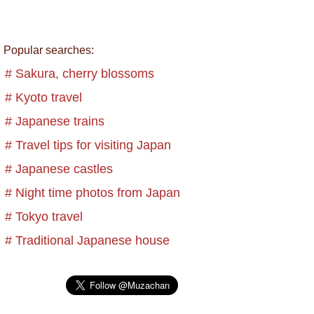
Popular searches:
# Sakura, cherry blossoms
# Kyoto travel
# Japanese trains
# Travel tips for visiting Japan
# Japanese castles
# Night time photos from Japan
# Tokyo travel
# Traditional Japanese house