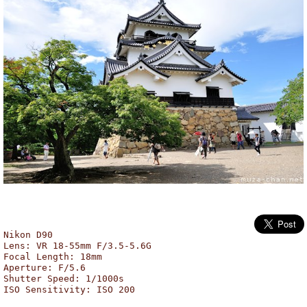
Hikone Castle, Hikone
Nikon D90
Lens: VR 18-55mm F/3.5-5.6G
Focal Length: 18mm
Aperture: F/5.6
Shutter Speed: 1/1000s
ISO Sensitivity: ISO 200