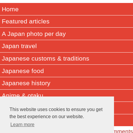
Home
Featured articles
A Japan photo per day
Japan travel
Japanese customs & traditions
Japanese food
Japanese history
Anime & otaku
Did you know? Japan facts
This website uses cookies to ensure you get
the best experience on our website.
About Muza-chan
Learn more
Read the Comments