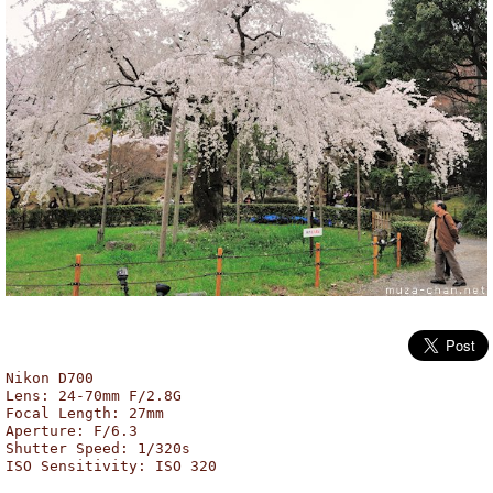
Maruyama Park, Kyoto
Nikon D700
Lens: 24-70mm F/2.8G
Focal Length: 27mm
Aperture: F/6.3
Shutter Speed: 1/320s
ISO Sensitivity: ISO 320