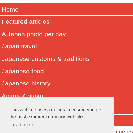
Home
Featured articles
A Japan photo per day
Japan travel
Japanese customs & traditions
Japanese food
Japanese history
Anime & otaku
Did you know? Japan facts
This website uses cookies to ensure you get
the best experience on our website.
About Muza-chan
Learn more
Read the Comments