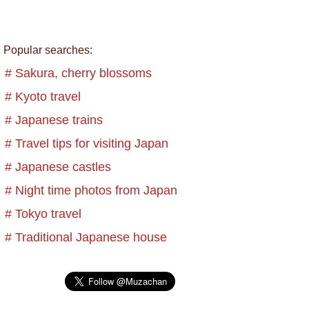
Popular searches:
# Sakura, cherry blossoms
# Kyoto travel
# Japanese trains
# Travel tips for visiting Japan
# Japanese castles
# Night time photos from Japan
# Tokyo travel
# Traditional Japanese house