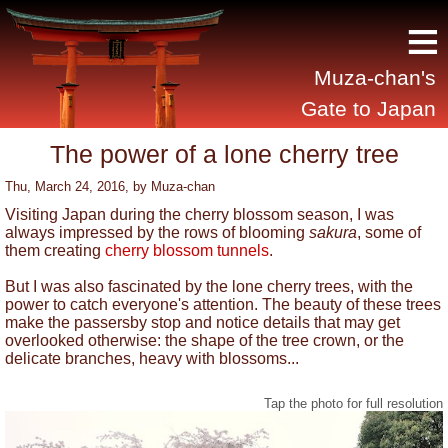
≡
Muza-chan's
Gate to Japan
The power of a lone cherry tree
Thu, March 24, 2016
, by
Muza-chan
Visiting Japan during the cherry blossom season, I was
always impressed by the rows of blooming
sakura
, some of
them creating
cherry blossom tunnels
.
But I was also fascinated by the lone cherry trees, with the
power to catch everyone's attention. The beauty of these trees
make the passersby stop and notice details that may get
overlooked otherwise: the shape of the tree crown, or the
delicate branches, heavy with blossoms...
Tap the photo for full resolution