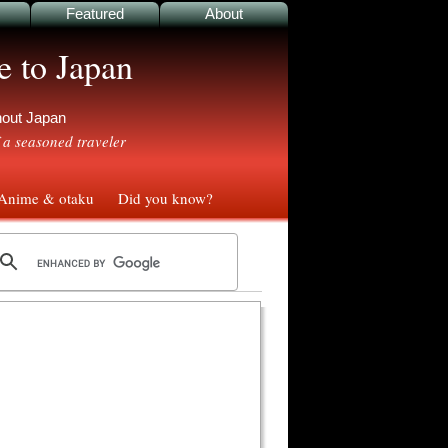
Featured
About
e to Japan
ghout Japan
 a seasoned traveler
nime & otaku
Did you know?