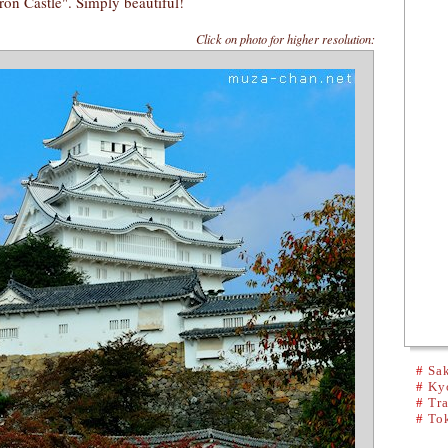
ron Castle". Simply beautiful!
Click on photo for higher resolution:
#
Sak
#
Kyo
#
Tra
#
To