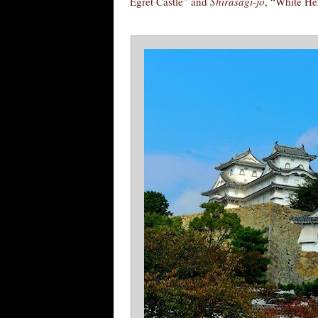
Egret Castle” and
Shirasagi-jō
, “White He