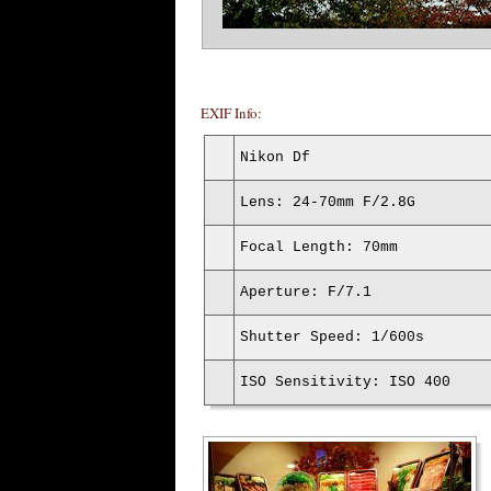
EXIF Info:
Nikon Df
Lens: 24-70mm F/2.8G
Focal Length: 70mm
Aperture: F/7.1
Shutter Speed: 1/600s
ISO Sensitivity: ISO 400