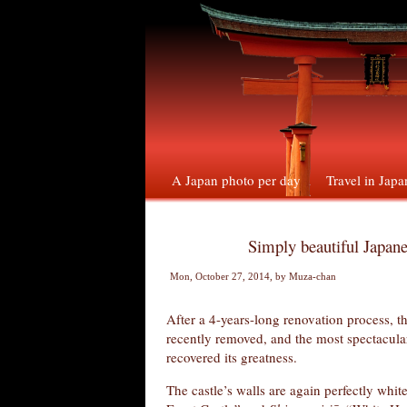
A Japan photo per day
Travel in Japa
Simply beautiful Japane
Mon, October 27, 2014
, by
Muza-chan
After a 4-years-long renovation process, t
recently removed, and the most spectacular
recovered its greatness.
The castle’s walls are again perfectly whit