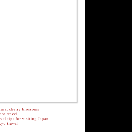
ura, cherry blossoms
to travel
vel tips for visiting Japan
kyo travel