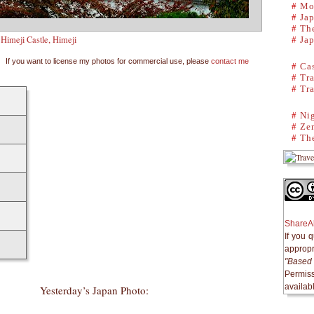
#
Mo
#
Ja
#
The
Himeji Castle, Himeji
#
Ja
If you want to license my photos for commercial use, please
contact me
#
Cas
#
Tra
#
Tra
#
Ni
#
Ze
#
The
ShareAl
If you 
appropri
"Based 
Permiss
availab
Yesterday’s Japan Photo: