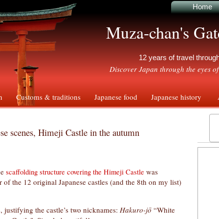
Home
Muza-chan's Gat
12 years of travel throu
Discover Japan through the eyes of
n
Customs & traditions
Japanese food
Japanese history
A
se scenes, Himeji Castle in the autumn
he
was
scaffolding structure covering the Himeji Castle
 of the 12 original Japanese castles (and the 8th on my list)
e, justifying the castle’s two nicknames:
Hakuro-jō
“White