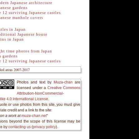
dern Japanese architecture
panese gardens
 12 surviving Japanese castles
panese manhole covers
tles in Japan
ditional Japanese house
ins in Japan
ght time photos from Japan
n gardens
 12 surviving Japanese castles
Photos and text
by
Muza-chan
are
licensed under a
Creative Commons
Attribution-NonCommercial-
ike 4.0 International License
.
quote or use photos from this site, you must give
ate credit and a link to the site:
on a work at
muza-chan.net
"
ions beyond the scope of this license may be
le by
contacting us
(
privacy policy
).