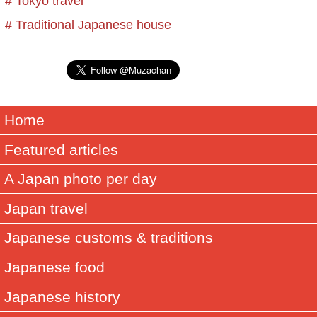
# Tokyo travel
# Traditional Japanese house
Home
Featured articles
A Japan photo per day
Japan travel
Japanese customs & traditions
Japanese food
Japanese history