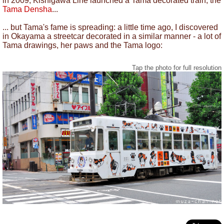
in 2009, Kishigawa Line launched a Tama decorated train, the
Tama Densha
...
... but Tama's fame is spreading: a little time ago, I discovered
in Okayama a streetcar decorated in a similar manner - a lot of
Tama drawings, her paws and the Tama logo:
Tap the photo for full resolution
Tama Streetcar, Okayama