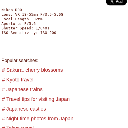
Nikon D90
Lens: VR 18-55mm F/3.5-5.6G
Focal Length: 32mm
Aperture: F/5.6
Shutter Speed: 1/640s
ISO Sensitivity: ISO 200
Popular searches:
# Sakura, cherry blossoms
# Kyoto travel
# Japanese trains
# Travel tips for visiting Japan
# Japanese castles
# Night time photos from Japan