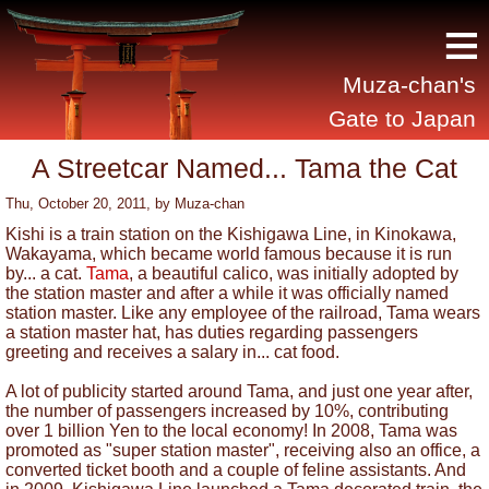
≡
Muza-chan's
Gate to Japan
A Streetcar Named... Tama the Cat
Thu, October 20, 2011
, by
Muza-chan
Kishi is a train station on the Kishigawa Line, in Kinokawa,
Wakayama, which became world famous because it is run
by... a cat.
Tama
, a beautiful calico, was initially adopted by
the station master and after a while it was officially named
station master. Like any employee of the railroad, Tama wears
a station master hat, has duties regarding passengers
greeting and receives a salary in... cat food.
A lot of publicity started around Tama, and just one year after,
the number of passengers increased by 10%, contributing
over 1 billion Yen to the local economy! In 2008, Tama was
promoted as "super station master", receiving also an office, a
converted ticket booth and a couple of feline assistants. And