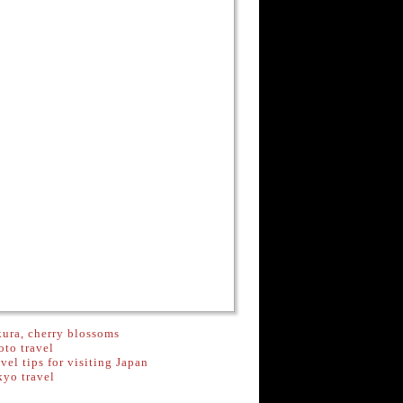
ura, cherry blossoms
to travel
vel tips for visiting Japan
kyo travel