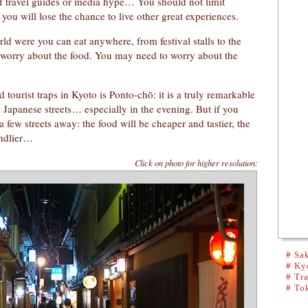
of travel guides or media hype… You should not limit
 you will lose the chance to live other great experiences.
rld were you can eat anywhere, from festival stalls to the
o worry about the food. You may need to worry about the
tourist traps in Kyoto is Ponto-chō: it is a truly remarkable
al Japanese streets… especially in the evening. But if you
few streets away: the food will be cheaper and tastier, the
endlier…
Click on photo for higher resolution:
#
Sak
#
Kyo
#
Tra
#
To