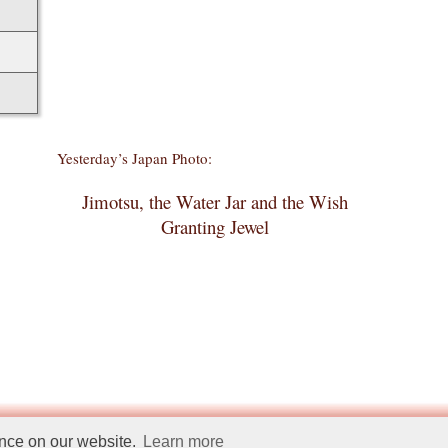
Yesterday’s Japan Photo:
Jimotsu, the Water Jar and the Wish
Granting Jewel
ence on our website.
Learn more