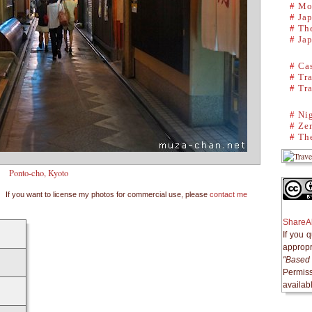
#
Mo
#
Ja
#
The
#
Ja
#
Cas
#
Tra
#
Tra
#
Ni
#
Ze
#
The
Ponto-cho, Kyoto
If you want to license my photos for commercial use, please
contact me
ShareAl
If you 
appropri
"Based 
Permiss
availab