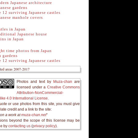
dern Japanese architecture
panese gardens
 12 surviving Japanese castles
panese manhole covers
tles in Japan
ditional Japanese house
ins in Japan
ght time photos from Japan
n gardens
 12 surviving Japanese castles
Photos and text
by
Muza-chan
are
licensed under a
Creative Commons
Attribution-NonCommercial-
ike 4.0 International License
.
quote or use photos from this site, you must give
ate credit and a link to the site:
on a work at
muza-chan.net
"
ions beyond the scope of this license may be
le by
contacting us
(
privacy policy
).