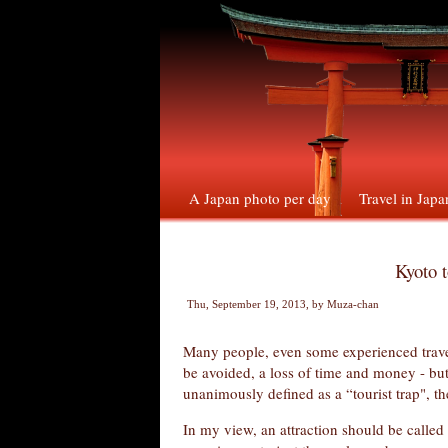
A Japan photo per day
Travel in Japa
Kyoto t
Thu, September 19, 2013
, by
Muza-chan
Many people, even some experienced travel
be avoided, a loss of time and money - but 
unanimously defined as a “tourist trap", 
In my view, an attraction should be called 