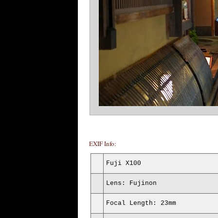
EXIF Info:
Fuji X100
Lens: Fujinon
Focal Length: 23mm