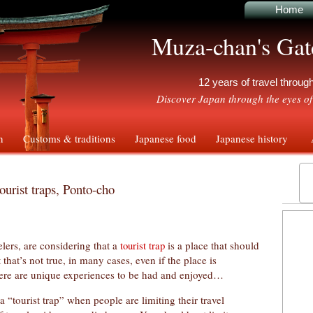
Home
Muza-chan's Gat
12 years of travel throu
Discover Japan through the eyes of
n
Customs & traditions
Japanese food
Japanese history
A
ourist traps, Ponto-cho
ers, are considering that a
is a place that should
tourist trap
that’s not true, in many cases, even if the place is
there are unique experiences to be had and enjoyed…
a “tourist trap” when people are limiting their travel