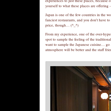
experiences to just these places, because 
yourself to what these places are offering -
Japan is one of the few countries in the wo
fanciest restaurants, and you don’t have t
price, though… (^_^)
From my experience, one of the over-hyped 
spot to sample the feeling of the tradition
want to sample the Japanese cuisine… go a 
atmosphere will be better and the staff fri