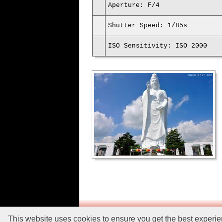
Aperture: F/4
Shutter Speed: 1/85s
ISO Sensitivity: ISO 2000
This website uses cookies to ensure you get the best experi