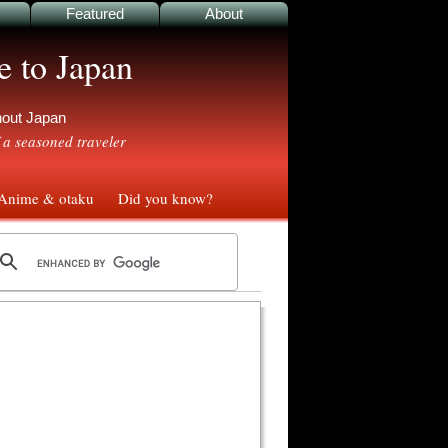
Featured
About
e to Japan
ghout Japan
 a seasoned traveler
nime & otaku
Did you know?