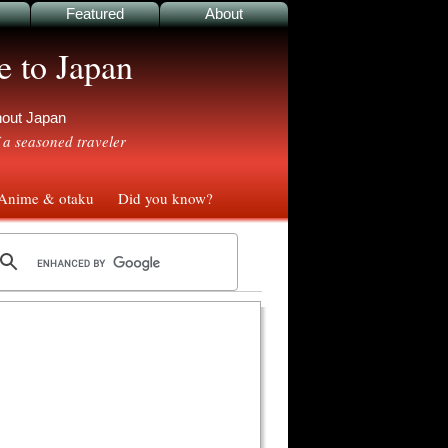
Featured
About
e to Japan
ghout Japan
 a seasoned traveler
nime & otaku
Did you know?