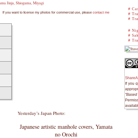
ama Jinja, Shiogama, Miyagi
#
Cas
If you want to license my photos for commercial use, please
contact me
#
Tra
#
Tra
#
Ni
#
Sak
#
Tra
ShareAl
If you 
appropri
"Based 
Permiss
availab
Yesterday’s Japan Photo:
Japanese artistic manhole covers, Yamata
no Orochi