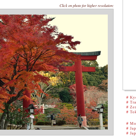
Click on photo for higher resolution:
#
Kyo
#
Tra
#
Ze
#
To
#
Mo
#
Ja
#
Ja