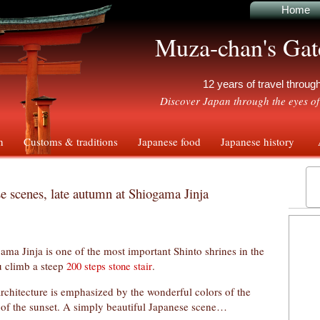
Home
Muza-chan's Gat
12 years of travel throu
Discover Japan through the eyes of
n
Customs & traditions
Japanese food
Japanese history
A
e scenes, late autumn at Shiogama Jinja
ama Jinja is one of the most important Shinto shrines in the
u climb a steep
.
200 steps stone stair
architecture is emphasized by the wonderful colors of the
t of the sunset. A simply beautiful Japanese scene…