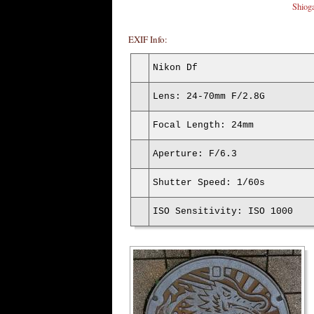
Shiog
EXIF Info:
Nikon Df
Lens: 24-70mm F/2.8G
Focal Length: 24mm
Aperture: F/6.3
Shutter Speed: 1/60s
ISO Sensitivity: ISO 1000