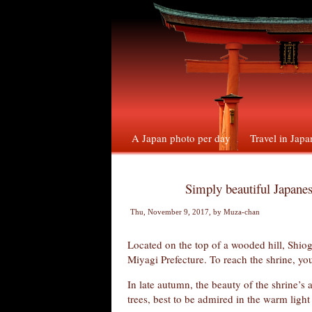
A Japan photo per day
Travel in Japa
Simply beautiful Japanes
Thu, November 9, 2017
, by
Muza-chan
Located on the top of a wooded hill, Shiog
Miyagi Prefecture. To reach the shrine, yo
In late autumn, the beauty of the shrine’s 
trees, best to be admired in the warm ligh