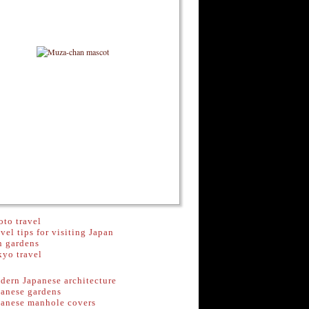
to travel
vel tips for visiting Japan
n gardens
kyo travel
dern Japanese architecture
panese gardens
panese manhole covers