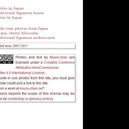
tles in Japan
ditional Japanese house
ins in Japan
ght time photos from Japan
ura, cherry blossoms
ditional Japanese architecture
Photos and text
by
Muza-chan
are
licensed under a
Creative Commons
Attribution-NonCommercial-
ike 4.0 International License
.
quote or use photos from this site, you must give
ate credit and a link to the site:
on a work at
muza-chan.net
"
ions beyond the scope of this license may be
le by
contacting us
(
privacy policy
).